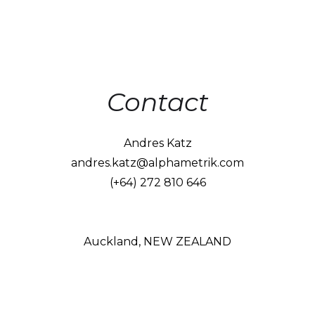
Contact
Andres Katz
andres.katz@alphametrik.com
(+64) 272 810 646
Auckland, NEW ZEALAND