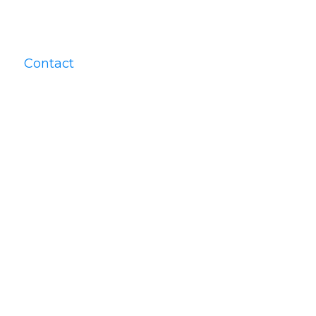
Contact