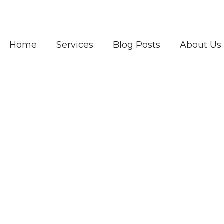
Home
Services
Blog Posts
About Us