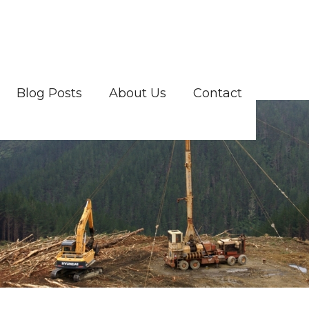
Blog Posts
About Us
Contact