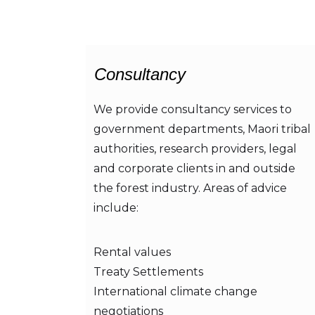
Consultancy
We provide consultancy services to
government departments, Maori tribal
authorities, research providers, legal
and corporate clients in and outside
the forest industry. Areas of advice
include:
Rental values
Treaty Settlements
International climate change
negotiations