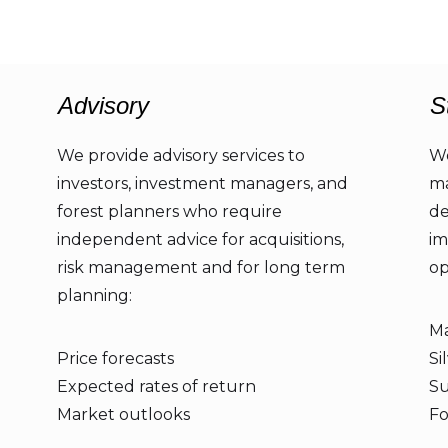
Advisory
S
We provide advisory services to
We
investors, investment managers, and
ma
forest planners who require
de
independent advice for acquisitions,
im
risk management and for long term
op
planning:
Ma
Price forecasts
Si
Expected rates of return
Su
Market outlooks
Fo