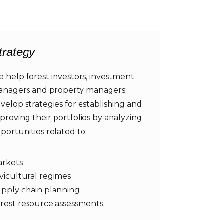
trategy
 help forest investors, investment
nagers and property managers
velop strategies for establishing and
proving their portfolios by analyzing
portunities related to:
rkets
lvicultural regimes
pply chain planning
rest resource assessments