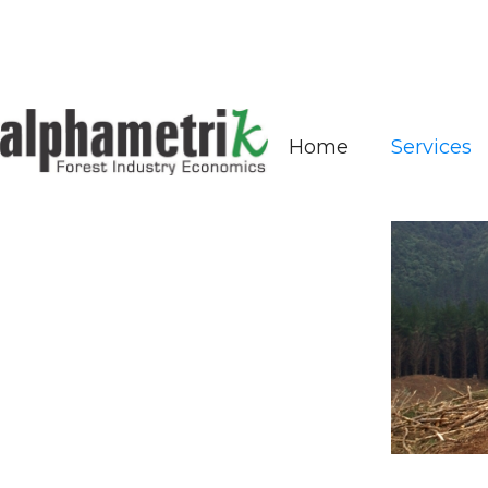
Services
Home
Services