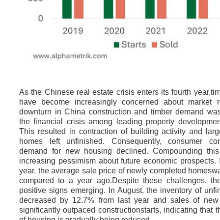
As the Chinese real estate crisis enters its fourth year,ti
have become increasingly concerned about market r
downturn in China construction and timber demand was
the financial crisis among leading property developme
This resulted in contraction of building activity and la
homes left unfinished. Consequently, consumer co
demand for new housing declined. Compounding this
increasing pessimism about future economic prospects. I
year, the average sale price of newly completed homes
compared to a year ago.Despite these challenges, th
positive signs emerging. In August, the inventory of un
decreased by 12.7% from last year and sales of ne
significantly outpaced constructionstarts, indicating that 
of housing is gradually being reduced.