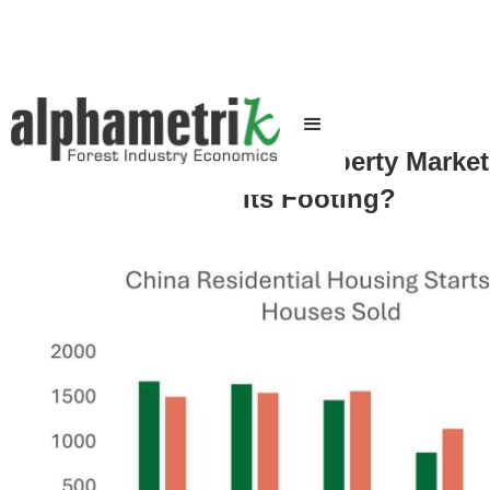
When Will China's Property Marke
Its Footing?